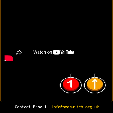
Contact E-mail:
info@oneswitch.org.uk