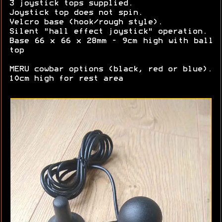
3 joystick tops supplied.
Joystick top does not spin.
Velcro base (hook/rough style).
Silent "hall effect joystick" operation.
Base 66 x 66 x 28mm - 9cm high with ball
top
MERU cowbar options (black, red or blue).
10cm high for rest area