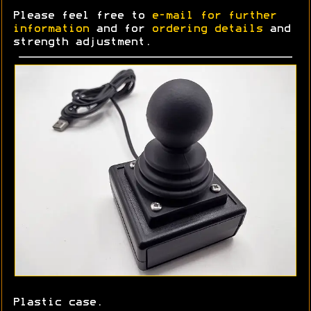
Please feel free to
e-mail for further
information
and for
ordering details
and
strength adjustment.
Plastic case.