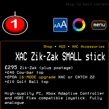
Skip to main content
menu
Shop
•
AGS
•
XAC Accessories
XAC Zik-Zak SMALL stick
£295
Zik-Zak (plus postage)
+£40 Cow-bar top
+£POA
16-MODE upgrade
XAC or CATCH 22
+£10 Golf Ball top
High-quality PC, Xbox Adaptive Controller
and HORI Flex compatible joystick. Fully
analogue.