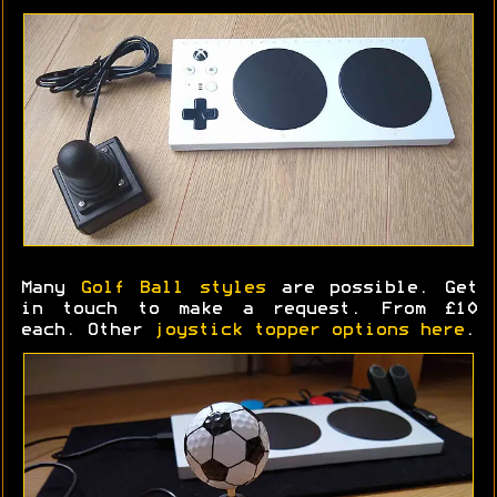
Many
Golf Ball styles
are possible. Get
in touch to make a request. From £10
each. Other
joystick topper options here
.