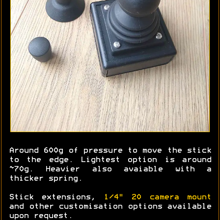
Around 600g of pressure to move the stick
to the edge. Lightest option is around
~70g. Heavier also avaiable with a
thicker spring.
Stick extensions,
1/4" 20 camera mount
and other customisation options available
upon request.