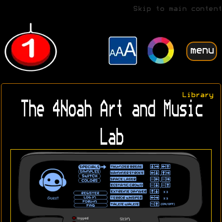
Skip to main content
menu
Library
The 4Noah Art and Music
Lab