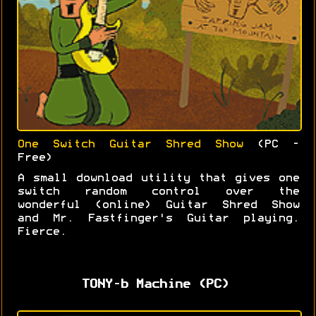
One Switch Guitar Shred Show
(PC -
Free)
A small download utility that gives one
switch random control over the
wonderful (online) Guitar Shred Show
and Mr. Fastfinger's Guitar playing.
Fierce.
TONY-b Machine (PC)