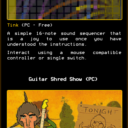
Tink
(PC - Free)
A simple 16-note sound sequencer that
is a joy to use once you have
understood the instructions.
Interact using a mouse compatible
controller or single switch.
Guitar Shred Show (PC)