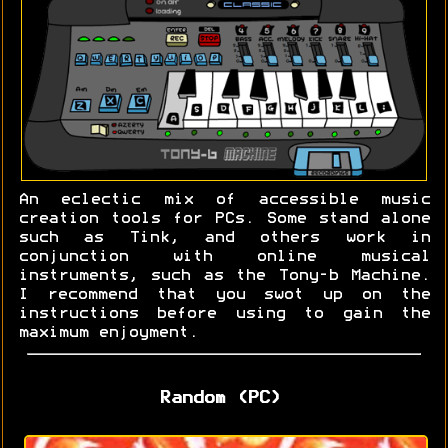
An eclectic mix of accessible music
creation tools for PCs. Some stand alone
such as Tink, and others work in
conjunction with online musical
instruments, such as the Tony-b Machine.
I recommend that you swot up on the
instructions before using to gain the
maximum enjoyment.
Random (PC)