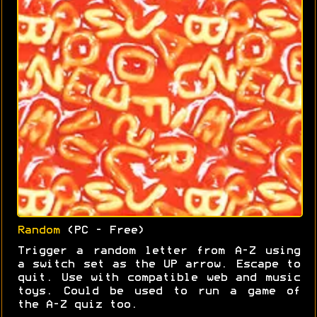
Random
(PC - Free)
Trigger a random letter from A-Z using
a switch set as the UP arrow. Escape to
quit. Use with compatible web and music
toys. Could be used to run a game of
the A-Z quiz too.