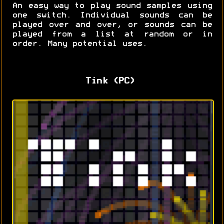
An easy way to play sound samples using
one switch. Individual sounds can be
played over and over, or sounds can be
played from a list at random or in
order. Many potential uses.
Tink (PC)