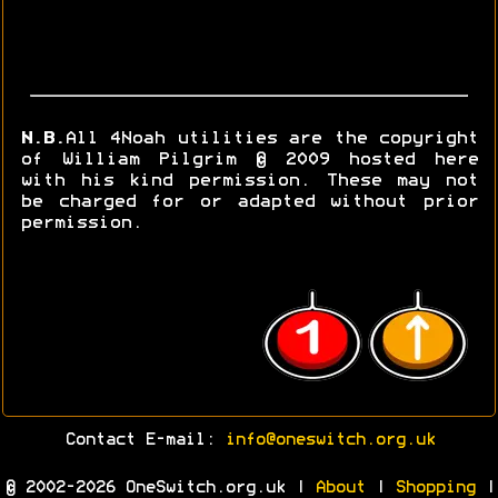
N.B.
All 4Noah utilities are the copyright
of William Pilgrim © 2009 hosted here
with his kind permission. These may not
be charged for or adapted without prior
permission.
Contact E-mail:
info@oneswitch.org.uk
© 2002-2026 OneSwitch.org.uk |
About
|
Shopping
|