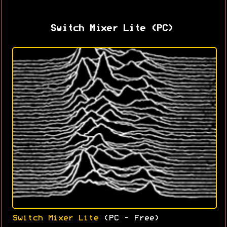
Switch Mixer Lite (PC)
Switch Mixer Lite
(PC - Free)