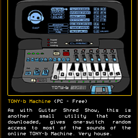
TONY-b Machine
(PC - Free)
As with Guitar Shred Show, this is
another small utility that once
downloaded, gives one-switch random
access to most of the sounds of the
online TONY-b Machine. Very house.