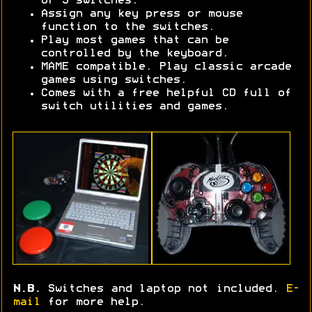
or 3 switches.
Assign any key press or mouse
function to the switches.
Play most games that can be
controlled by the keyboard.
MAME compatible. Play classic arcade
games using switches.
Comes with a free helpful CD full of
switch utilities and games.
N.B.
Switches and laptop not included.
E-
mail
for more help.