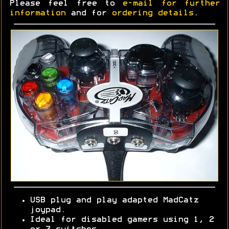
Please feel free to
e-mail for further
information
and for
ordering details
.
USB plug and play adapted MadCatz
joypad.
Ideal for disabled gamers using 1, 2