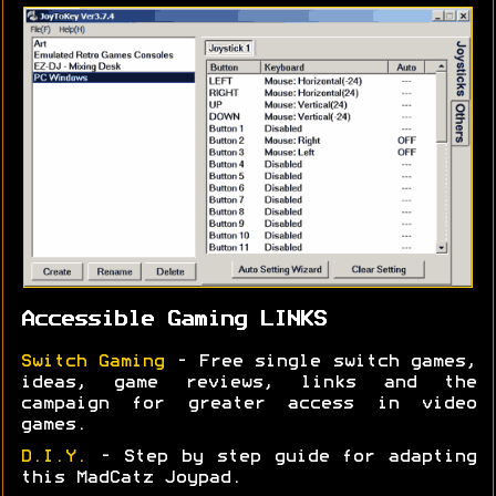
Accessible Gaming LINKS
Switch Gaming
- Free single switch games,
ideas, game reviews, links and the
campaign for greater access in video
games.
D.I.Y.
- Step by step guide for adapting
this MadCatz Joypad.