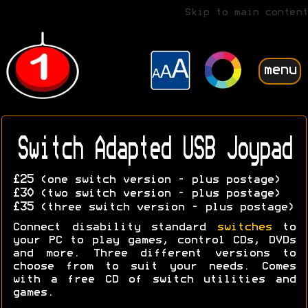
Skip to main content
menu
Switch Adapted USB Joypad
£25
(one switch version - plus postage)
£30
(two switch version - plus postage)
£35
(three switch version - plus postage)
Connect disability standard
switches
to
your PC to play games, control CDs, DVDs
and more. Three different versions to
choose from to suit your needs. Comes
with a free CD of switch utilities and
games.