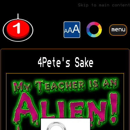
Skip to main content
menu
4Pete's Sake