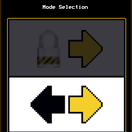
Mode Selection