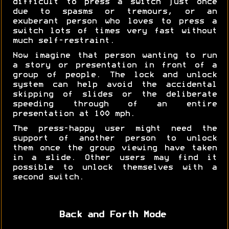
difficult to press a switch just once
due to spasms or tremours, or an
exuberant person who loves to press a
switch lots of times very fast without
much self-restraint.
Now imagine that person wanting to run
a story or presentation in front of a
group of people. The lock and unlock
system can help avoid the accidental
skipping of slides or the deliberate
speeding through of an entire
presentation at 100 mph.
The press-happy user might need the
support of another person to unlock
them once the group viewing have taken
in a slide. Other users may find it
possible to unlock themselves with a
second switch.
Back and Forth Mode