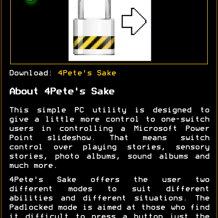
Download:
4Pete's Sake
About 4Pete's Sake
This simple PC utility is designed to
give a little more control to one-switch
users in controlling a Microsoft Power
Point slideshow. That means switch
control over playing stories, sensory
stories, photo albums, sound albums and
much more.
4Pete's Sake offers the user two
different modes to suit different
abilities and different situations. The
Padlocked mode is aimed at those who find
it difficult to press a button just the