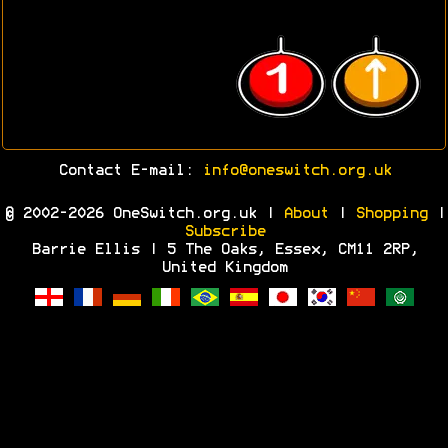
Contact E-mail:
info@oneswitch.org.uk
© 2002-2026 OneSwitch.org.uk |
About
|
Shopping
|
Subscribe
Barrie Ellis | 5 The Oaks, Essex, CM11 2RP,
United Kingdom