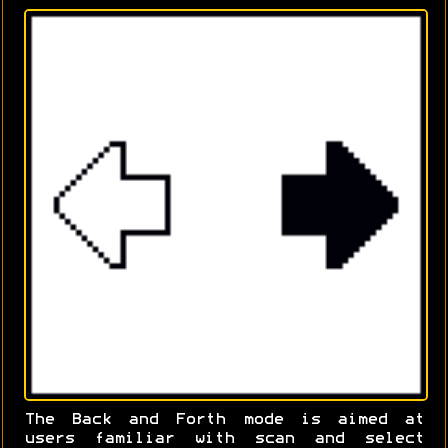
The Back and Forth mode is aimed at
users familiar with scan and select