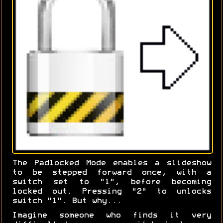
The Padlocked Mode enables a slideshow
to be stepped forward once, with a
switch set to "1", before becoming
locked out. Pressing "2" to unlocks
switch "1". But why...
Imagine someone who finds it very