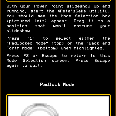
With your Power Point slideshow up and
running, start the 4Pete'sSake utility.
You should see the Mode Selection box
(pictured left) appear. Drag it to a
position that won't obscure your
slideshow.
Press "1" to select either the
"Padlocked Mode" (top) or the "Back and
Forth Mode" (bottom) when highlighted.
Press F2 or Escape to return to this
Mode Selection screen. Press Escape
again to quit.
Padlock Mode