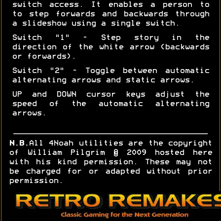
switch access. It enables a person to
to step forwards and backwards through
a slideshow using a single switch.
Switch "1" - Step story in the
direction of the white arrow (backwards
or forwards).
Switch "2" - Toggle between automatic
alternating arrows and static arrows.
UP and DOWN cursor keys adjust the
speed of the automatic alternating
arrows.
N.B.
All 4Noah utilities are the copyright
of William Pilgrim © 2009 hosted here
with his kind permission. These may not
be charged for or adapted without prior
permission.