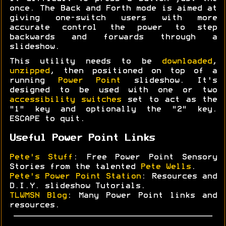
once. The Back and Forth mode is aimed at
giving one-switch users with more
accurate control the power to step
backwards and forwards through a
slideshow.
This utility needs to be
downloaded
,
unzipped
, then positioned on top of a
running
Power Point
slideshow. It's
designed to be used with one or two
accessibility switches
set to act as the
"1" key and optionally the "2" key.
ESCAPE to quit.
Useful Power Point Links
Pete's Stuff
: Free Power Point Sensory
Stories from the talented
Pete Wells
.
Pete's Power Point Station
: Resources and
D.I.Y. slideshow Tutorials.
TLWMSN Blog
: Many Power Point links and
resources.