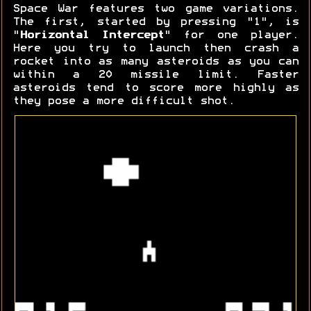
Space War features two game variations.
The first, started by pressing "1", is
"
Horizontal Intercept
" for one player.
Here you try to launch then crash a
rocket into as many asteroids as you can
within a 20 missile limit. Faster
asteroids tend to score more highly as
they pose a more difficult shot.