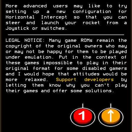
More advanced users may like to try
setting up a new configuration for
Horizontal Intercept so that you can
steer and launch your rocket from a
Joystick or switches.
LEGAL NOTICE: Many game ROMs remain the
copyright of the original owners who may
or may not be happy for them to be played
under emulation. Put in the context of
these games impossible to play in their
original format for some disabled gamers
and I would hope that attitudes would be
more relaxed.
Support developers
by
letting them know why you can't play
their games and offer some solutions.