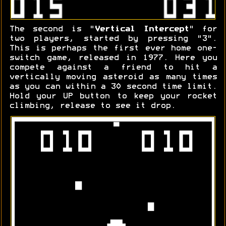
The second is "
Vertical Intercept
" for
two players, started by pressing "3".
This is perhaps the first ever home one-
switch game, released in 1977. Here you
compete against a friend to hit a
vertically moving asteroid as many times
as you can within a 30 second time limit.
Hold your UP button to keep your rocket
climbing, release to see it drop.