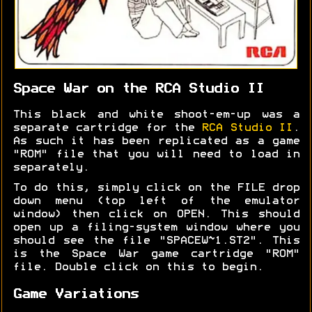
Space War on the RCA Studio II
This black and white shoot-em-up was a
separate cartridge for the
RCA Studio II
.
As such it has been replicated as a game
"ROM" file that you will need to load in
separately.
To do this, simply click on the FILE drop
down menu (top left of the emulator
window) then click on OPEN. This should
open up a filing-system window where you
should see the file "SPACEW~1.ST2". This
is the Space War game cartridge "ROM"
file. Double click on this to begin.
Game Variations