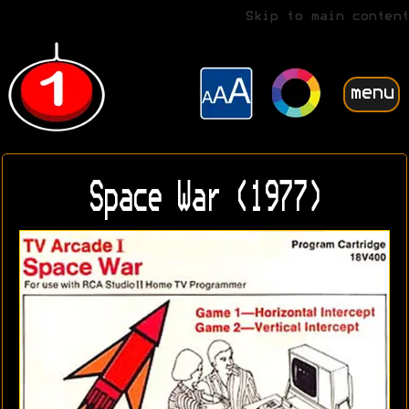
Skip to main content
menu
Space War (1977)