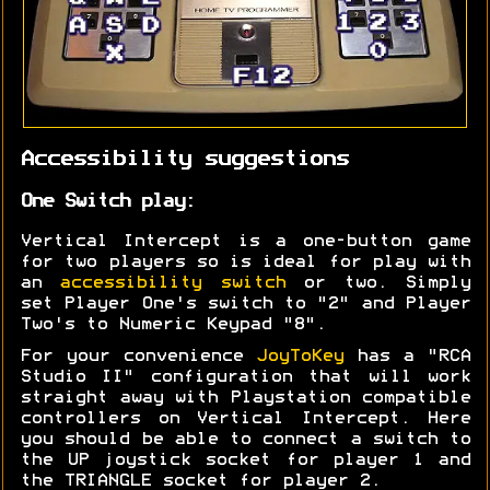
Accessibility suggestions
One Switch play:
Vertical Intercept is a one-button game
for two players so is ideal for play with
an
accessibility switch
or two. Simply
set Player One's switch to "2" and Player
Two's to Numeric Keypad "8".
For your convenience
JoyToKey
has a "RCA
Studio II" configuration that will work
straight away with Playstation compatible
controllers on Vertical Intercept. Here
you should be able to connect a switch to
the UP joystick socket for player 1 and
the TRIANGLE socket for player 2.