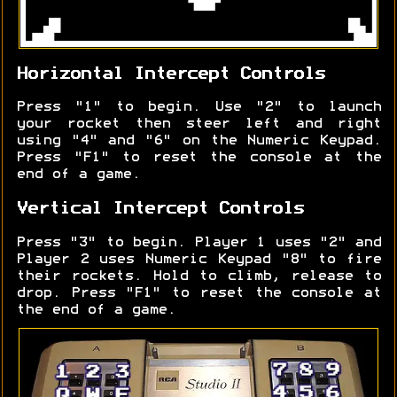
Horizontal Intercept Controls
Press "1" to begin. Use "2" to launch
your rocket then steer left and right
using "4" and "6" on the Numeric Keypad.
Press "F1" to reset the console at the
end of a game.
Vertical Intercept Controls
Press "3" to begin. Player 1 uses "2" and
Player 2 uses Numeric Keypad "8" to fire
their rockets. Hold to climb, release to
drop. Press "F1" to reset the console at
the end of a game.