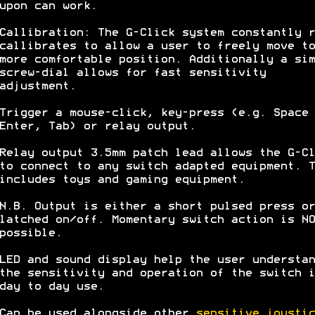
upon can work.
Callibration: The G-Click system constantly r
callibrates to allow a user to freely move to
more comfortable position. Additionally a sim
screw-dial allows for fast sensitivity
adjustment.
Trigger a mouse-click, key-press (e.g. Space 
Enter, Tab) or relay output.
Relay output 3.5mm patch lead allows the G-Cl
to connect to any switch adapted equipment. T
includes toys and gaming equipment.
N.B. Output is either a short pulsed press or
latched on/off. Momentary switch action is NO
possible.
LED and sound display help the user understan
the sensitivity and operation of the switch i
day to day use.
Can be used alongside other
sensitive joystic