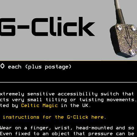
0
each (plus postage)
xtremely sensitive accessibility switch that
cts very small tilting or twisting movements.
ated by
Celtic Magic
in the UK.
l
instructions for the G-Click here
.
Wear on a finger, wrist, head-mounted and so 
Even fixed to an object that pressure can be 