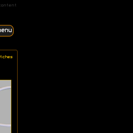
content
menu
tches