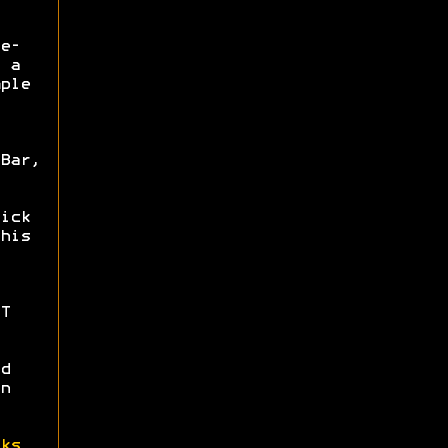
e-
 a
ple
Bar,
ick
his
T
d
n
ks