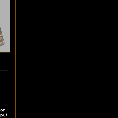
on.
put