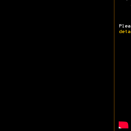
Ple
deta