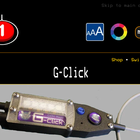
Skip to main 
Shop
•
Swi
G-Click