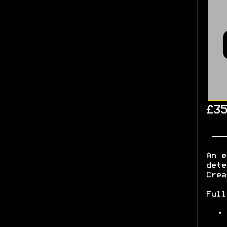
£35
An e
dete
Cre
Ful