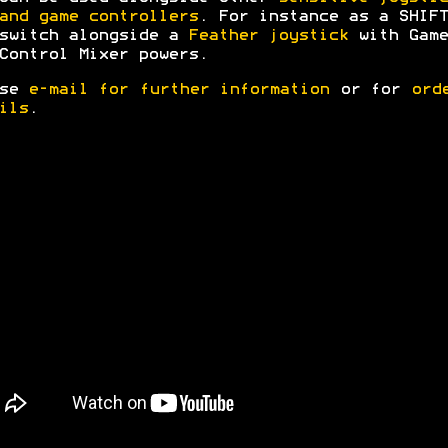
and game controllers
. For instance as a SHIFT
switch alongside a
Feather joystick
with Game
Control Mixer powers.
ase
e-mail for further information
or for
ord
ils
.