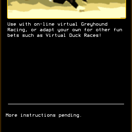
Use with on-line virtual Greyhound
Racing, or adapt your own for other fun
bets such as Virtual Duck Races!
More instructions pending.