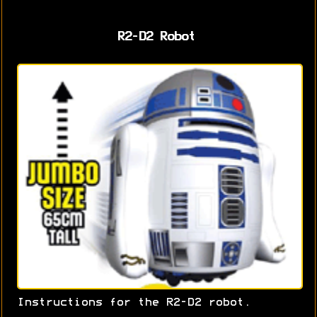
R2-D2 Robot
Instructions for the R2-D2 robot.