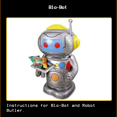
Blo-Bot
Instructions for Blo-Bot and Robot
Butler.