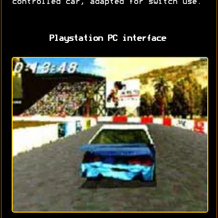
controlled car, adapted for switch use.
Playstation PC interface