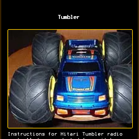
Tumbler
Instructions for Hitari Tumbler radio