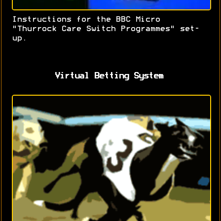
Instructions for the BBC Micro
"Thurrock Care Switch Programmes" set-
up.
Virtual Betting System