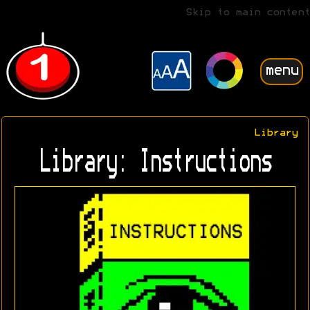
Skip to main content
menu
Library
Library: Instructions