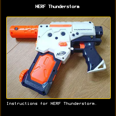
NERF Thunderstorm
Instructions for NERF Thunderstorm.