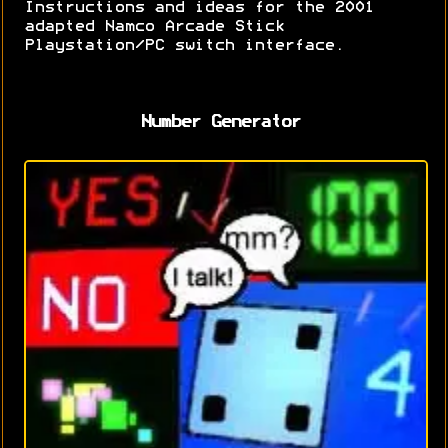
Instructions and ideas for the 2001
adapted Namco Arcade Stick
Playstation/PC switch interface.
Number Generator