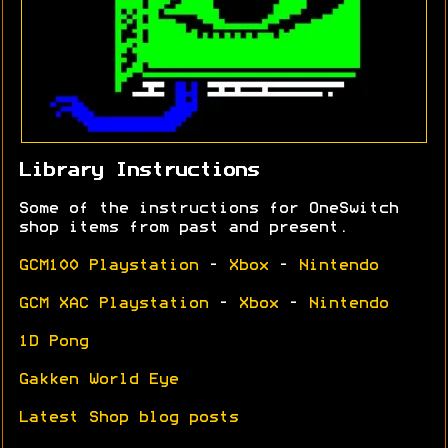
Library Instructions
Some of the instructions for OneSwitch
shop items from past and present.
GCM100 Playstation
-
Xbox
-
Nintendo
GCM XAC Playstation
-
Xbox
-
Nintendo
1D Pong
Gakken World Eye
Latest Shop blog posts