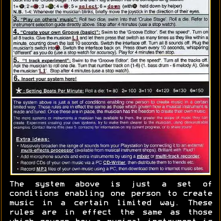
The system above is just a set of
conditions enabling one person to create
music in a certain limited way. These
rules are in effect the same as those