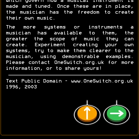
which govern how a musical instrument is
made and tuned. Once these are in place,
the musician has the freedom to create
their own music.
The more systems or instruments a
musician has available to them, the
greater the scope of music they can
create. Experiment creating your own
systems, try to make them clearer to the
musician, using demonstrable examples.
Please contact OneSwitch.org.uk for more
information, or to share yours!
Text Public Domain - www.OneSwitch.org.uk
1996, 2003