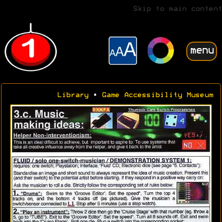
Skip to main content
menu
Library
•
Game Accessibility Museum