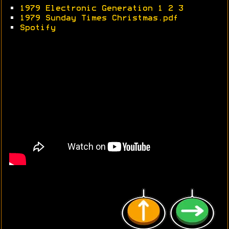
•
1979 Electronic Generation 1
2
3
•
1979 Sunday Times Christmas.pdf
•
Spotify