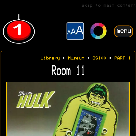
Skip to main content
menu
Library
•
Museum
•
OS100
•
PART 1
Room 11