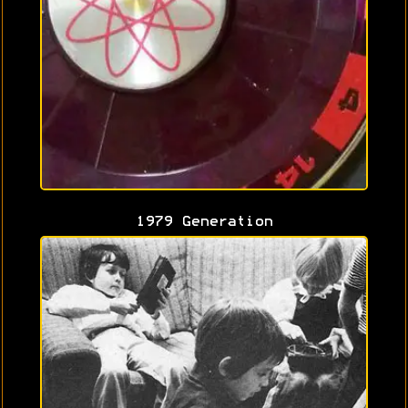
1979 Generation