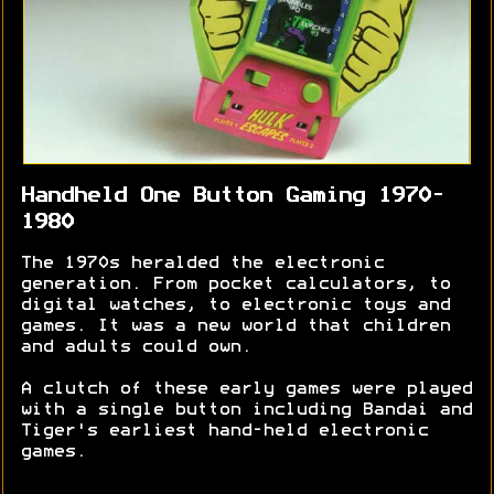
Handheld One Button Gaming 1970-
1980
The 1970s heralded the electronic
generation. From pocket calculators, to
digital watches, to electronic toys and
games. It was a new world that children
and adults could own.
A clutch of these early games were played
with a single button including Bandai and
Tiger's earliest hand-held electronic
games.