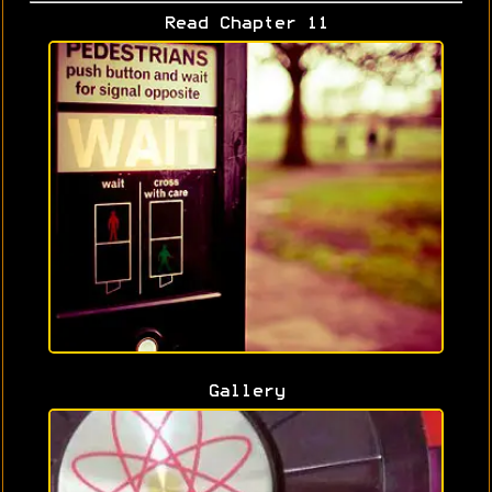
Read Chapter 11
Gallery