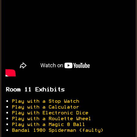
Room 11 Exhibits
•
Play with a Stop Watch
•
Play with a Calculator
•
Play with Electronic Dice
•
Play with a Roulette Wheel
•
Play with a Magic 8 Ball
•
Bandai 1980 Spiderman (faulty)