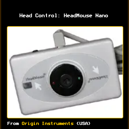
Head Control: HeadMouse Nano
From
Origin Instruments
(USA)