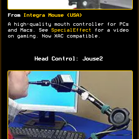
From
Integra Mouse (USA)
A high-quality mouth controller for PCs
and Macs. See
SpecialEffect
for a video
on gaming. Now XAC compatible.
Head Control: Jouse2