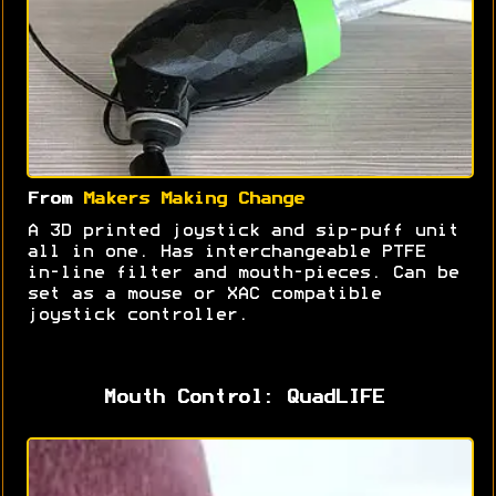
From
Makers Making Change
A 3D printed joystick and sip-puff unit
all in one. Has interchangeable PTFE
in-line filter and mouth-pieces. Can be
set as a mouse or XAC compatible
joystick controller.
Mouth Control: QuadLIFE