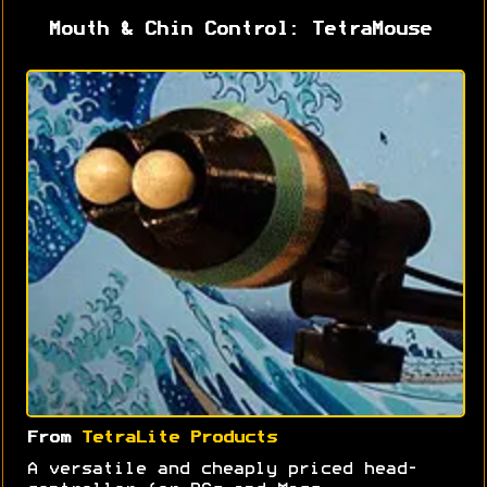
Mouth & Chin Control: TetraMouse
From
TetraLite Products
A versatile and cheaply priced head-