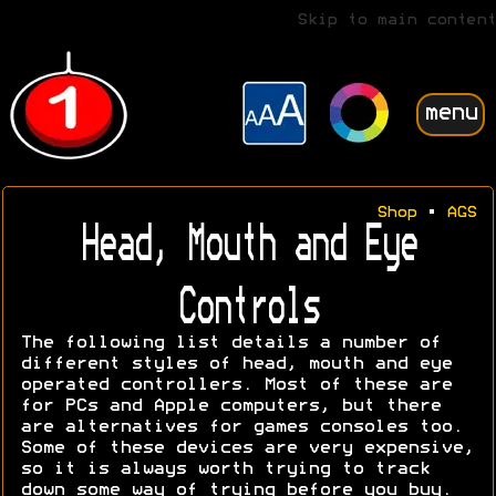
Skip to main content
menu
Shop
•
AGS
Head, Mouth and Eye
Controls
The following list details a number of
different styles of head, mouth and eye
operated controllers. Most of these are
for PCs and Apple computers, but there
are alternatives for games consoles too.
Some of these devices are very expensive,
so it is always worth trying to track
down some way of trying before you buy.