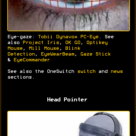
Eye-gaze:
Tobii Dynavox PC-Eye
. See
also
Project Iris
,
OK GO
,
Optikey
Mouse
,
Mill Mouse
,
Blink
Detection
,
EyeWearBeam
,
Gaze Stick
&
EyeCommander
See also the OneSwitch
switch
and
news
sections.
Head Pointer