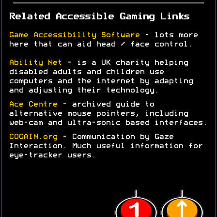
Related Accessible Gaming Links
Game Accessibility Software
- lots more
here that can aid head / face control.
Ability Net
- is a UK charity helping
disabled adults and children use
computers and the internet by adapting
and adjusting their technology.
Ace Centre
- archived guide to
alternative mouse pointers, including
web-cam and ultra-sonic based interfaces.
COGAIN.org
- Communication by Gaze
Interaction. Much useful information for
eye-tracker users.