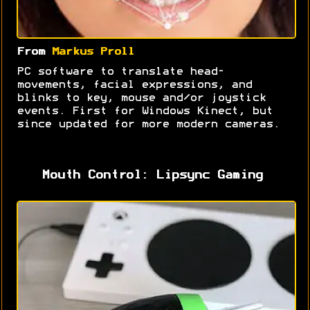
From
Markus Proll
PC software to translate head-
movements, facial expressions, and
blinks to key, mouse and/or joystick
events. First for Windows Kinect, but
since updated for more modern cameras.
Mouth Control: Lipsync Gaming