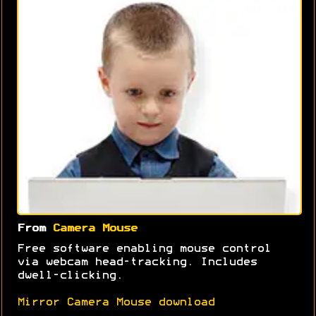
From
Camera Mouse
Free software enabling mouse control
via webcam head-tracking. Includes
dwell-clicking.
Mirror Camera Mouse download