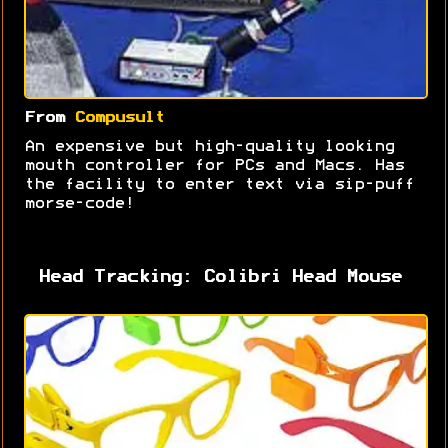
From
Compusult
An expensive but high-quality looking
mouth controller for PCs and Macs. Has
the facility to enter text via sip-puff
morse-code!
Head Tracking: Colibri Head Mouse