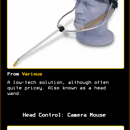
From
Various
A low-tech solution, although often
quite pricey. Also known as a head
wand.
Head Control: Camera Mouse