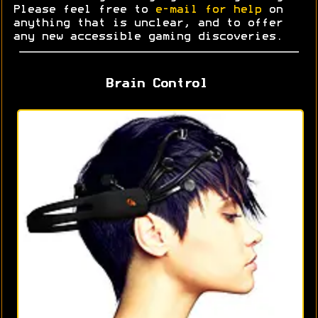
Please feel free to
e-mail for help
on
anything that is unclear, and to offer
any new accessible gaming discoveries.
Brain Control