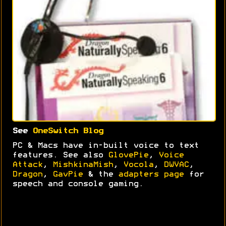
See
OneSwitch Blog
PC & Macs have in-built voice to text
features. See also
GlovePie
,
Voice
Attack
,
MishkinaMish
,
Vocola
,
DWVAC
,
Dragon
,
GavPie
& the
adapters page
for
speech and console gaming.