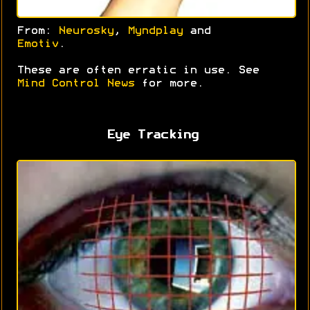
From:
Neurosky
,
Myndplay
and
Emotiv
.
These are often erratic in use. See
Mind Control News
for more.
Eye Tracking