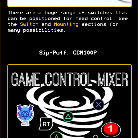
There are a huge range of switches that
can be positioned for head control. S
ee
the
Switch
and
Mounting
sections for
many possibilities.
Sip-Puff: GCM100P