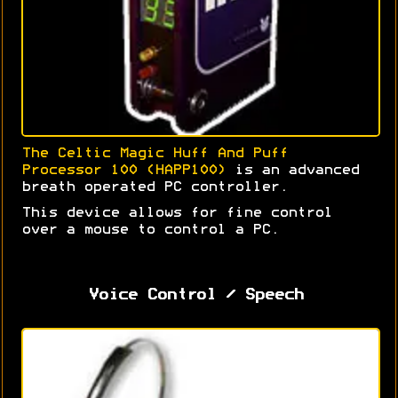
The Celtic Magic Huff And Puff
Processor 100 (HAPP100)
is an advanced
breath operated PC controller.
This device allows for fine control
over a mouse to control a PC.
Voice Control / Speech