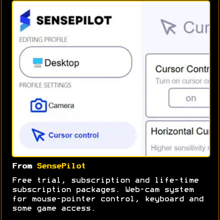
From
SensePilot
Free trial, subscription and life-time
subscription packages. Web-cam system
for mouse-pointer control, keyboard and
some game access.