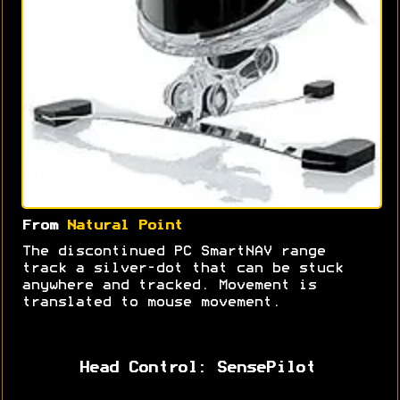
From
Natural Point
The discontinued PC SmartNAV range
track a silver-dot that can be stuck
anywhere and tracked. Movement is
translated to mouse movement.
Head Control: SensePilot