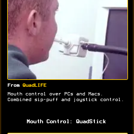
From
QuadLIFE
Mouth control over PCs and Macs.
Combined sip-puff and joystick control.
Mouth Control: QuadStick