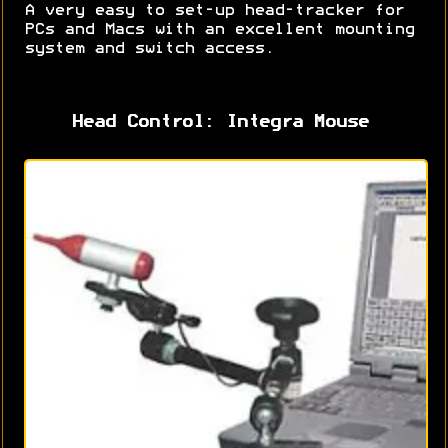
A very easy to set-up head-tracker for
PCs and Macs with an excellent mounting
system and switch access.
Head Control: Integra Mouse