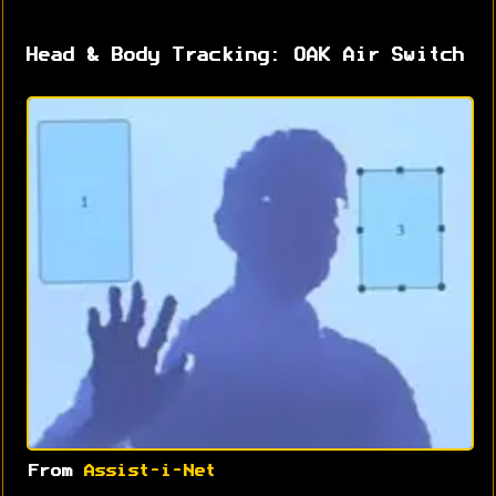
Head & Body Tracking: OAK Air Switch
From
Assist-i-Net