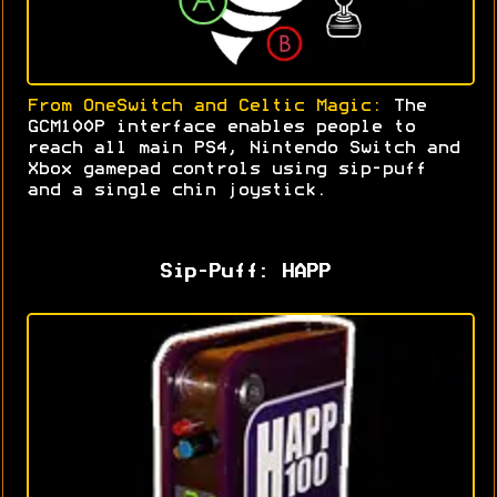
From OneSwitch and Celtic Magic:
The
GCM100P interface enables people to
reach all main PS4, Nintendo Switch and
Xbox gamepad controls using sip-puff
and a single chin joystick
.
Sip-Puff: HAPP