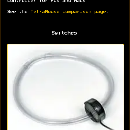
controller for PCs and Macs.
See the
TetraMouse comparison page
.
Switches