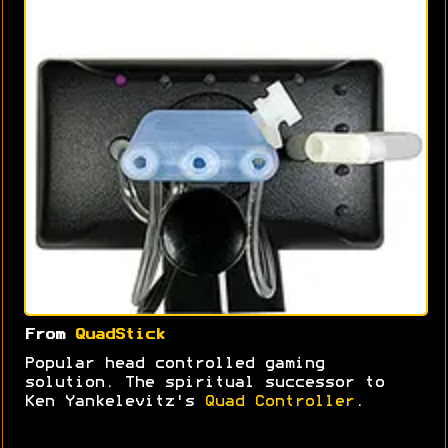
From
QuadStick
Popular head controlled gaming
solution. The spiritual successor to
Ken Yankelevitz's
Quad Controller
.