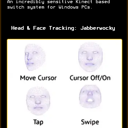
An incredibly sensitive Kinect based
switch system for Windows PCs.
Head & Face Tracking: Jabberwocky