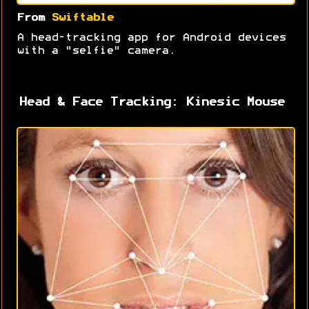
From
Swiftable
A head-tracking app for Android devices
with a "selfie" camera.
Head & Face Tracking: Kinesic Mouse