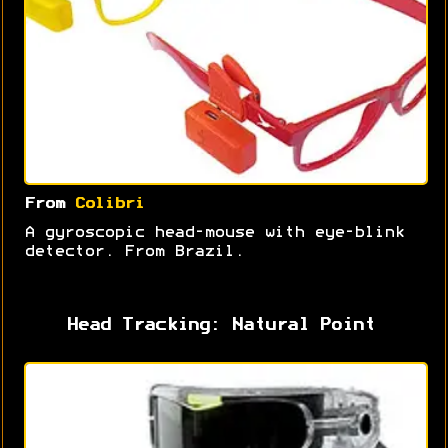
From
Colibri
A gyroscopic head-mouse with eye-blink
detector. From Brazil.
Head Tracking: Natural Point