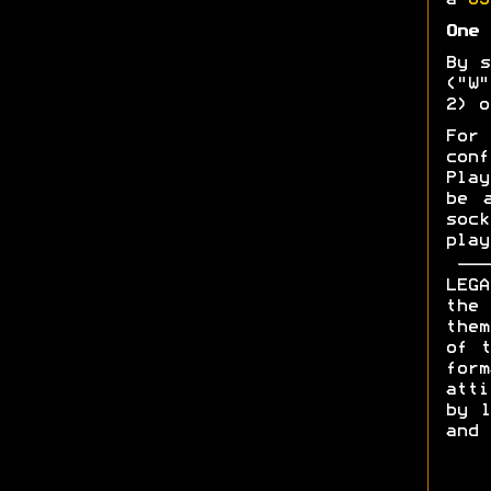
a
US
One 
By s
("W"
2) o
For 
con
Play
be 
soc
play
LEGA
the 
them
of t
form
att
by l
and 