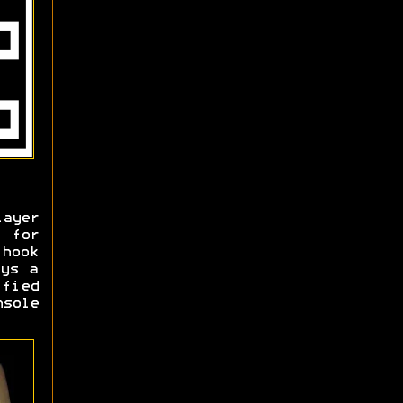
layer
" for
 hook
ays a
fied
nsole