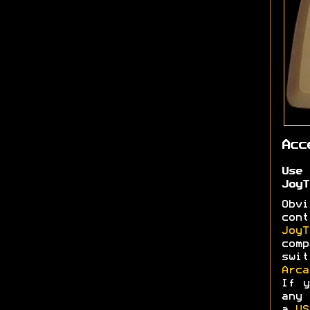
Acc
Use
JoyT
Obv
cont
JoyT
comp
swi
Arca
If y
any 