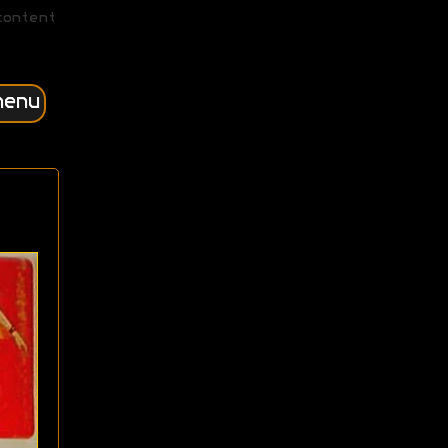
content
menu