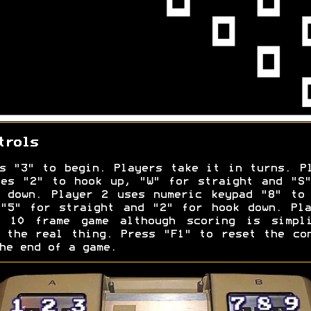
trols
s "3" to begin. Players take it in turns. P
es "2" to hook up, "W" for straight and "S
 down. Player 2 uses numeric keypad "8" to
"5" for straight and "2" for hook down. Pl
l 10 frame game although scoring is simpli
 the real thing. Press "F1" to reset the co
he end of a game.