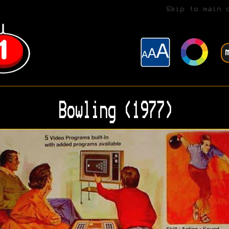
Skip to main 
Bowling (1977)