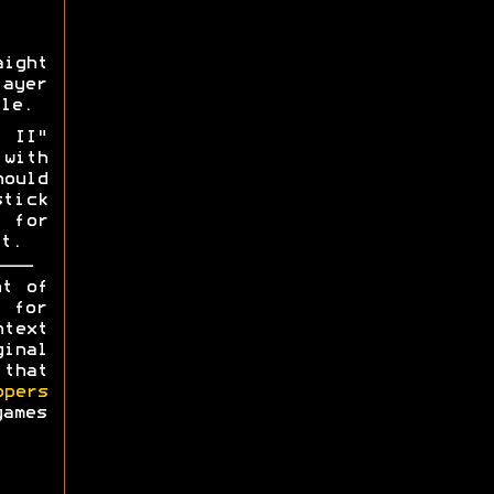
aight
layer
le.
o II"
with
hould
tick
 for
t.
ht of
y for
ntext
ginal
 that
opers
games