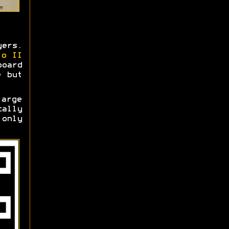
ers.
io II
oard
e but
large
cally
 only