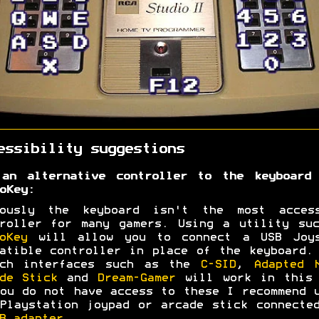
essibility suggestions
 an alternative controller to the keyboard 
oKey:
iously the keyboard isn't the most access
roller for many gamers. Using a utility su
oKey
will allow you to connect a USB Joys
atible controller in place of the keyboard.
tch interfaces such as the
C-SID
,
Adapted 
de Stick
and
Dream-Gamer
will work in this 
ou do not have access to these I recommend 
Playstation joypad or arcade stick connecte