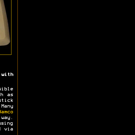
with
ible
ch as
tick
 Many
Namco
way.
using
d via