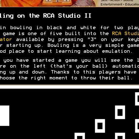
ling on the RCA Studio II
pin bowling in black and white for two play
 game is one of five built into the
RCA Stud
ator
available by pressing "3" on your keyb
r starting up. Bowling is a very simple gam
od place to start learning about emulation.
 you have started a game you will see the 
re on the left (that's your ball) automati
ng up and down. Thanks to this players have
hoose the right moment to throw their ball.