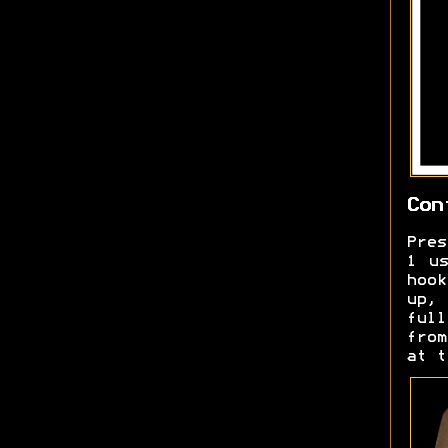
Con
Pres
1 us
hook
up, 
ful
from
at t