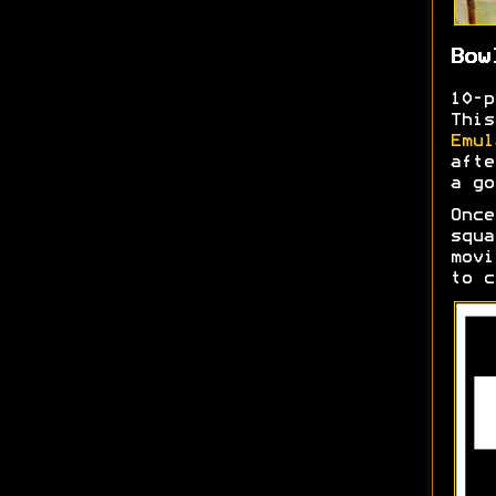
Bow
10-
This
Emul
afte
a go
Once
squa
movi
to c