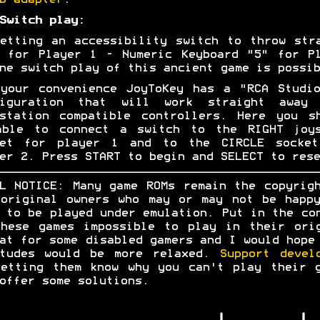
B adapter
.
Switch play:
etting an accessibility switch to throw str
 for Player 1 - Numeric Keyboard "5" for P
ne switch play of this ancient game is possib
your convenience JoyToKey has a "RCA Studi
figuration that will work straight away 
station compatible controllers. Here you s
able to connect a switch to the RIGHT joys
ket for player 1 and to the CIRCLE socket
er 2. Press START to begin and SELECT to rese
L NOTICE: Many game ROMs remain the copyrig
original owners who may or may not be happ
 to be played under emulation. Put in the co
hese games impossible to play in their ori
at for some disabled gamers and I would hope
itudes would be more relaxed.
Support devel
etting them know why you can't play their 
offer some solutions.