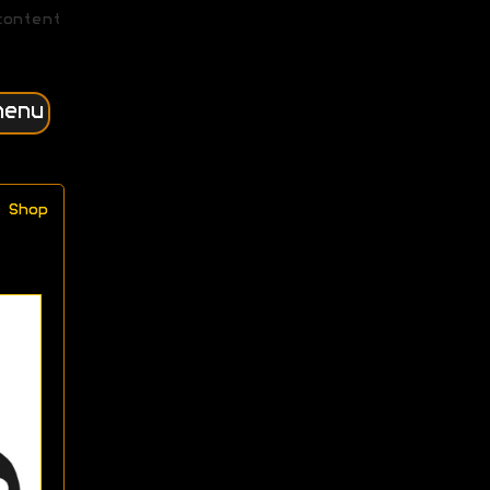
content
menu
Shop