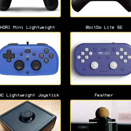
HORI Mini Lightweight
8bitDo Lite SE
AC Lightweight Joystick
Feather