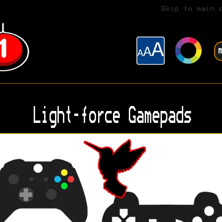
Skip to main 
Light-force Gamepads