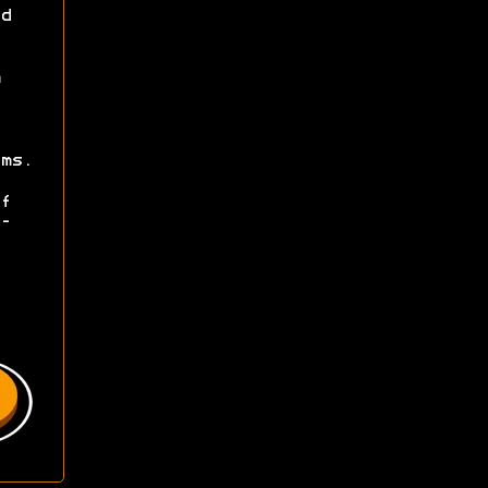
d
ms.
f
-