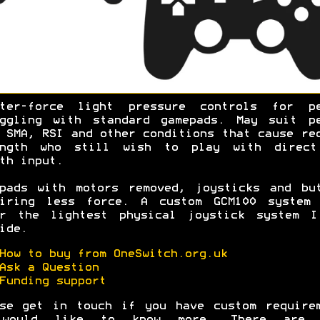
hter-force light pressure controls for pe
uggling with standard gamepads. May suit pe
 SMA, RSI and other conditions that cause re
ength who still wish to play with direct
oth input.
pads with motors removed, joysticks and bu
uiring less force. A custom GCM100 system 
er the lightest physical joystick system I
ide.
How to buy from OneSwitch.org.uk
Ask a Question
Funding support
se get in touch if you have custom require
would like to know more. There are 