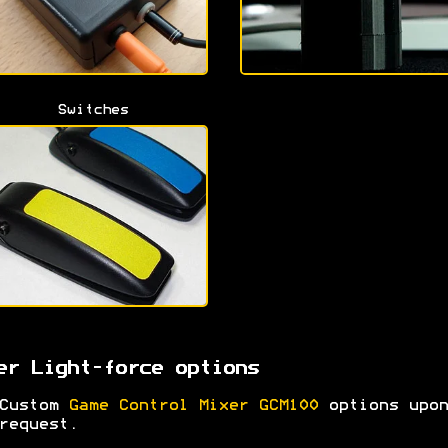
Switches
er Light-force options
Custom
Game Control Mixer GCM100
options upon
request.