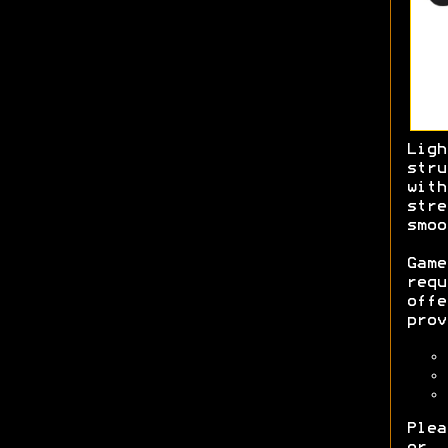
Lig
str
with
str
smo
Game
req
off
prov
Plea
or 