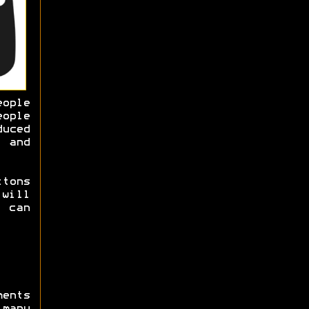
ople
ople
duced
 and
ttons
will
 can
ments
many