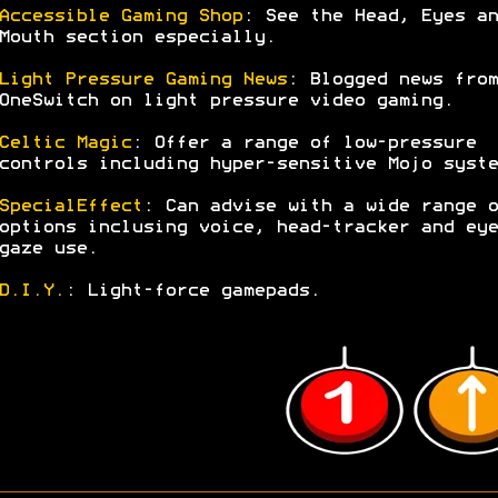
Accessible Gaming Shop
: See the Head, Eyes an
Mouth section especially.
Light Pressure Gaming News
: Blogged news from
OneSwitch on light pressure video gaming.
Celtic Magic
: Offer a range of low-pressure
controls including hyper-sensitive Mojo syste
SpecialEffect
: Can advise with a wide range o
options inclusing voice, head-tracker and eye
gaze use.
D.I.Y.
: Light-force gamepads.