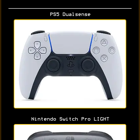
PS5 Dualsense
Nintendo Switch Pro LIGHT