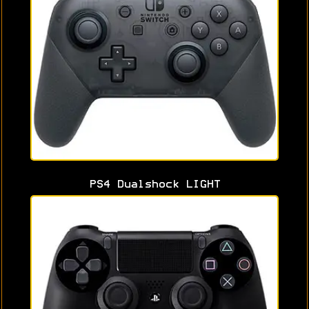
PS4 Dualshock LIGHT