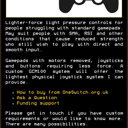
Lighter-force light pressure controls for
people struggling with standard gamepads.
May suit people with SMA, RSI and other
conditions that cause reduced strength
who still wish to play with direct and
smooth input.
Gamepads with motors removed, joysticks
and buttons requiring less force. A
custom GCM100 system will offer the
lightest physical joystick system I can
provide.
How to buy from OneSwitch.org.uk
Ask a Question
Funding support
Please get in touch if you have custom
requirements or would like to know more.
There are many possibilities.