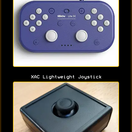
XAC Lightweight Joystick