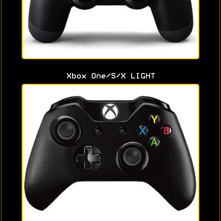
Xbox One/S/X LIGHT