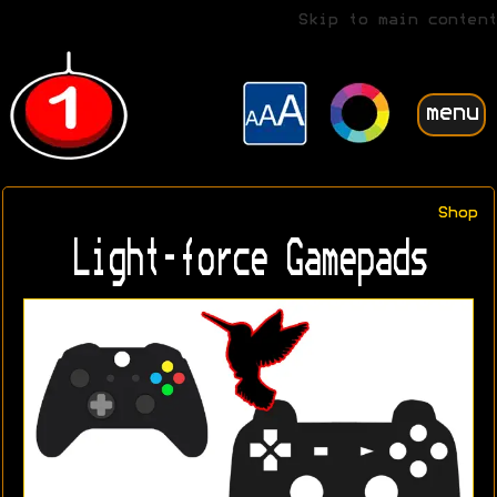
Skip to main content
menu
Shop
Light-force Gamepads