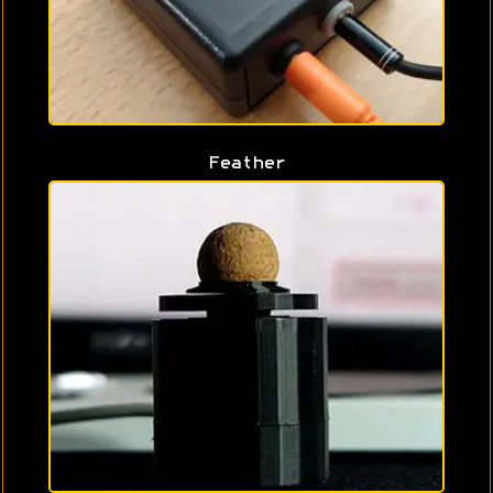
Feather