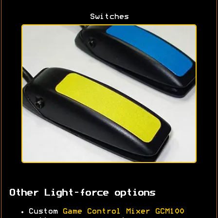
Switches
Other Light-force options
Custom
Game Control Mixer GCM100