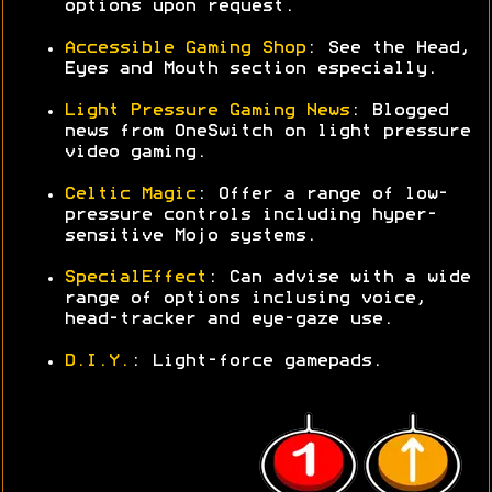
options upon request.
Accessible Gaming Shop
: See the Head,
Eyes and Mouth section especially.
Light Pressure Gaming News
: Blogged
news from OneSwitch on light pressure
video gaming.
Celtic Magic
: Offer a range of low-
pressure controls including hyper-
sensitive Mojo systems.
SpecialEffect
: Can advise with a wide
range of options inclusing voice,
head-tracker and eye-gaze use.
D.I.Y.
: Light-force gamepads.