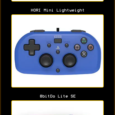
HORI Mini Lightweight
8bitDo Lite SE